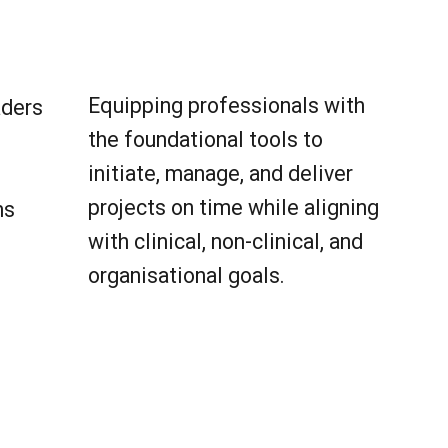
Equipping professionals with
aders
the foundational tools to
initiate, manage, and deliver
projects on time while aligning
ns
with clinical, non-clinical, and
organisational goals.