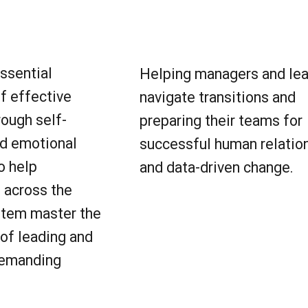
essential
Helping managers and le
f effective
navigate transitions and
rough self-
preparing their teams for
d emotional
successful human relatio
o help
and data-driven change.
 across the
stem master the
of leading and
 demanding