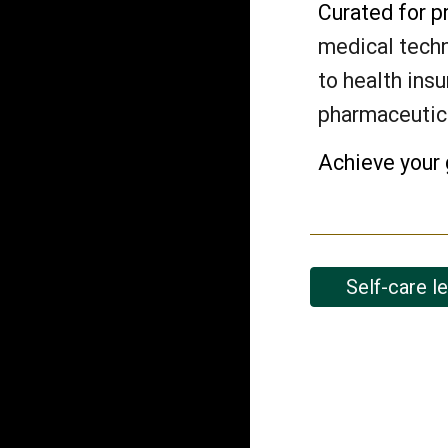
Curated for p
medical techn
to health insu
pharmaceutic
Achieve your 
Self-care l