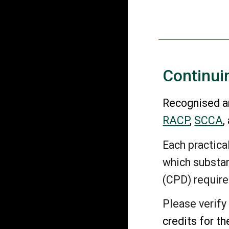
Continui
Recognised an
RACP
,
SCCA
,
Each practic
which substan
(CPD) requir
Please verify
credits for t