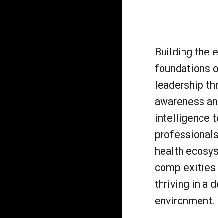
Building the 
foundations o
leadership th
awareness an
intelligence t
professionals
health ecosy
complexities 
thriving in a
environment.