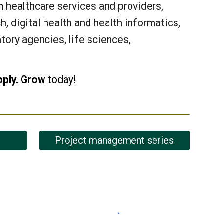
om
healthcare services and providers,
, digital health and health informatics,
atory agencies, life sciences,
pply. Grow
today!
Project management series