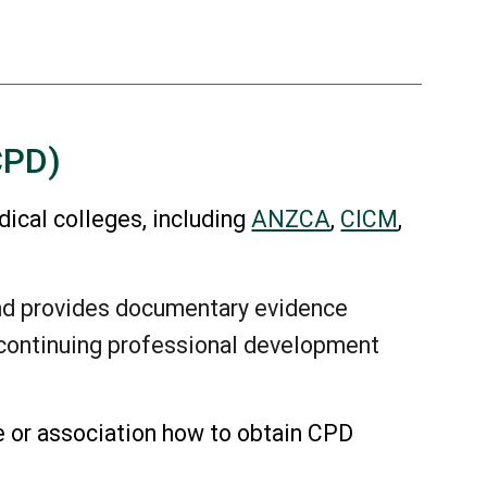
CPD)
dical colleges, including
ANZCA
,
CICM
,
nd provides documentary evidence
r continuing professional development
e or association how to obtain CPD