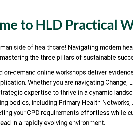
me to HLD Practical 
man side of healthcare!
Navigating modern hea
y mastering the three pillars of sustainable suc
ed on-deman
d
online workshops
deliver evidence
lication. Whether you are navigating Change, Le
strategic expertise to thrive in a dynamic lands
ading bodies, including Primary Health Networ
ng your CPD requirements effortless while cul
lead in a rapidly evolving environment.