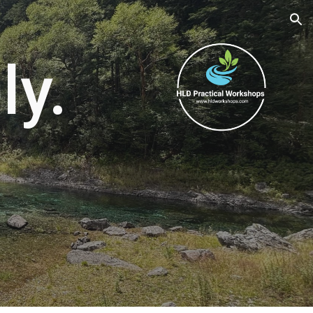
ion
ly.