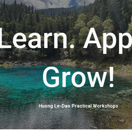
ip to main content
Skip to navigat
Learn. App
Grow!
Huong Le-Dao Practical Workshops