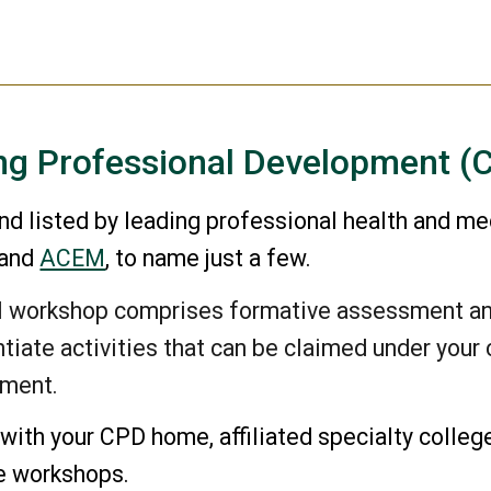
ng Professional Development (
d listed by leading professional health and me
 and
ACEM
,
to name just a few.
al workshop comprises formative assessment a
tiate activities that can be claimed under you
ement.
with your CPD home, affiliated specialty colleg
he workshops.