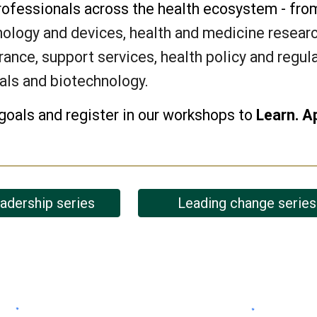
rofessionals across the health ecosystem - fr
ology and devices, health and medicine research
rance, support services, health policy and regul
als and biotechnology
.
goals and r
egister in our workshops to
Learn. A
eadership series
Leading change series