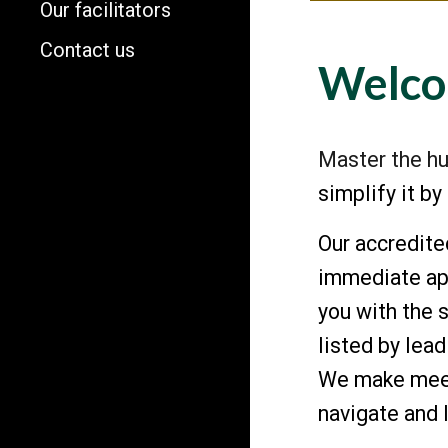
Our facilitators
Contact us
Welco
Master the hu
simplify it b
Our accredit
immediate app
you with the 
listed by le
We make meeti
navigate and 