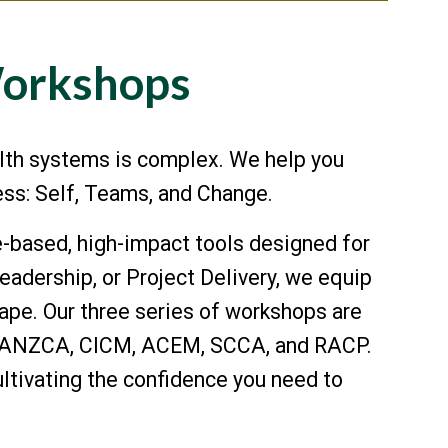
Workshops
lth systems is complex. We help you
cess: Self, Teams, and Change.
-based, high-impact tools designed for
adership, or Project Delivery, we equip
cape. Our three series of workshops are
ks, ANZCA, CICM, ACEM, SCCA, and RACP.
tivating the confidence you need to