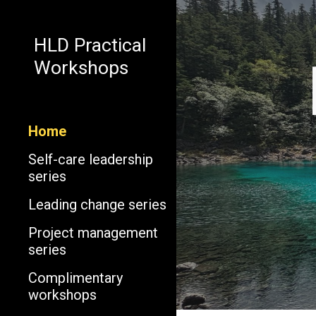
Sk
HLD Practical
Workshops
Home
Self-care leadership
series
Leading change series
Project management
series
Complimentary
workshops